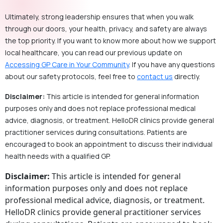
Ultimately, strong leadership ensures that when you walk
through our doors, your health, privacy, and safety are always
the top priority. If you want to know more about how we support
local healthcare, you can read our previous update on
Accessing GP Care in Your Community
. If you have any questions
about our safety protocols, feel free to
contact us
directly.
Disclaimer:
This article is intended for general information
purposes only and does not replace professional medical
advice, diagnosis, or treatment. HelloDR clinics provide general
practitioner services during consultations. Patients are
encouraged to book an appointment to discuss their individual
health needs with a qualified GP.
Disclaimer:
This article is intended for general
information purposes only and does not replace
professional medical advice, diagnosis, or treatment.
HelloDR clinics provide general practitioner services