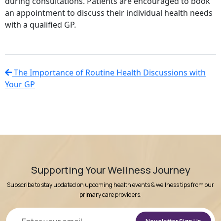
during consultations. Patients are encouraged to book
an appointment to discuss their individual health needs
with a qualified GP.
The Importance of Routine Health Discussions with
Your GP
Supporting Your Wellness Journey
Subscribe to stay updated on upcoming health events & wellness tips from our
primary care providers.