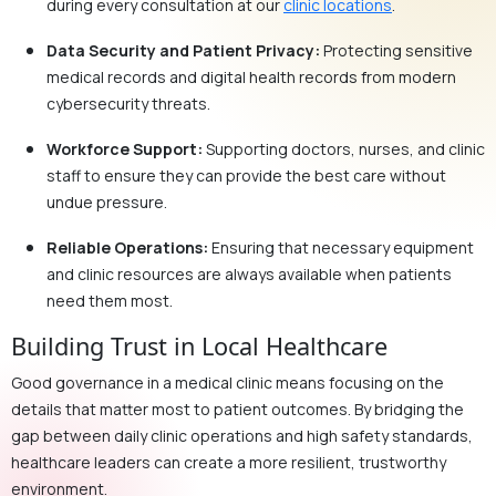
during every consultation at our
clinic locations
.
Data Security and Patient Privacy:
Protecting sensitive
medical records and digital health records from modern
cybersecurity threats.
Workforce Support:
Supporting doctors, nurses, and clinic
staff to ensure they can provide the best care without
undue pressure.
Reliable Operations:
Ensuring that necessary equipment
and clinic resources are always available when patients
need them most.
Building Trust in Local Healthcare
Good governance in a medical clinic means focusing on the
details that matter most to patient outcomes. By bridging the
gap between daily clinic operations and high safety standards,
healthcare leaders can create a more resilient, trustworthy
environment.