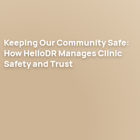
Keeping Our Community Safe:
How HelloDR Manages Clinic
Safety and Trust