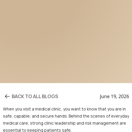
BACK TO ALL BLOGS
June 19, 2026
When you visit a medical clinic, you want to know that you are in
safe, capable, and secure hands. Behind the scenes of everyday
medical care, strong clinic leadership and risk management are
essential to keeping patients safe.