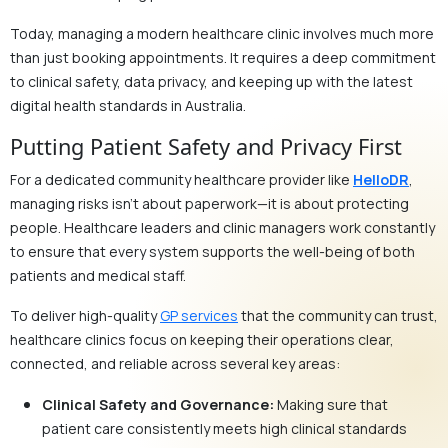
Today, managing a modern healthcare clinic involves much more
than just booking appointments. It requires a deep commitment
to clinical safety, data privacy, and keeping up with the latest
digital health standards in Australia.
Putting Patient Safety and Privacy First
For a dedicated community healthcare provider like
HelloDR
,
managing risks isn’t about paperwork—it is about protecting
people. Healthcare leaders and clinic managers work constantly
to ensure that every system supports the well-being of both
patients and medical staff.
To deliver high-quality
GP services
that the community can trust,
healthcare clinics focus on keeping their operations clear,
connected, and reliable across several key areas:
Clinical Safety and Governance:
Making sure that
patient care consistently meets high clinical standards