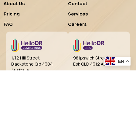
About Us
Contact
Pricing
Services
FAQ
Careers
98 Ipswich Street
1/12 Hill Street
EN
Esk QLD 4312 Australia
Blackstone Qld 4304
Australia
BOOK NOW
BOOK NOW
99 Cressbrook Street,
Shop 14, 9 Diamantina