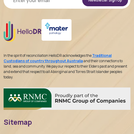
Alternative:
In the spirit of reconciliation HelloDR acknowledges the
Traditional
Custodians of country throughout Australia
and their connections to
land, sea and community. We pay our respect to their Elders past and present
and extend that respect to all Aboriginal and Torres Strait Islander peoples
today.
Sitemap