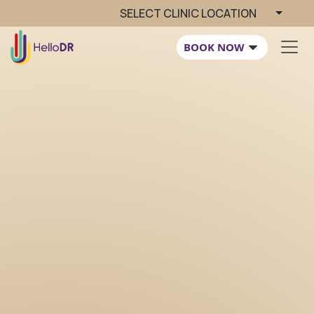
SELECT CLINIC LOCATION