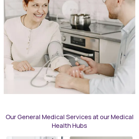
Our General Medical Services at our Medical
Health Hubs