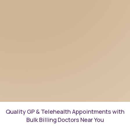
Quality GP & Telehealth Appointments with
Bulk Billing Doctors Near You