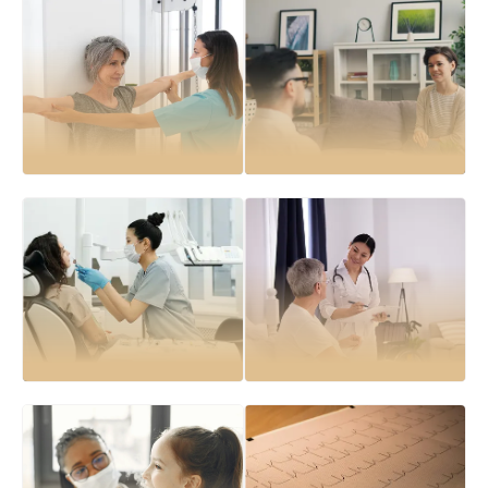
Health assessments
General consultations
for early detection of medical
for acute and chronic medical
conditions
concerns
Chronic disease
Preventive health
management
checks
including diabetes,
to promote long-term wellness
hypertension, and asthma