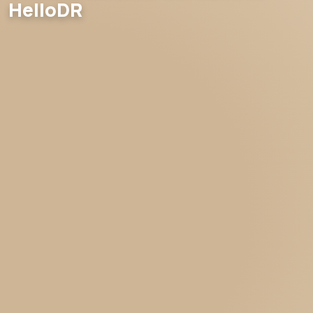
HelloDR