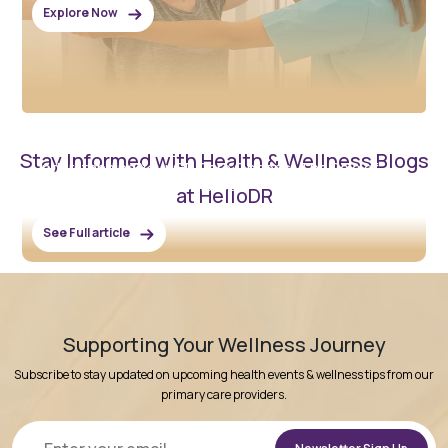
Explore Now
February 3, 2026
Stay Informed with Health & Wellness Blogs
Understanding Your GP Care Options: The Role of
Community Clinics Like HelloDR
at HelloDR
See Full article
Supporting Your Wellness Journey
Subscribe to stay updated on upcoming health events & wellness tips from our
primary care providers.