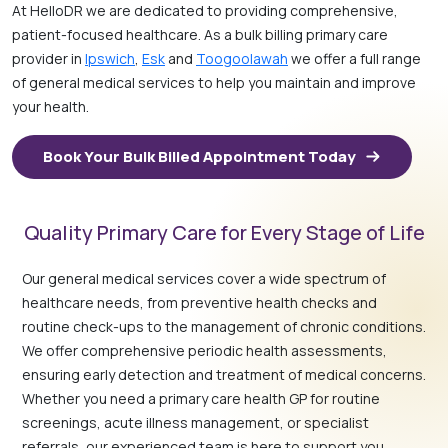
At HelloDR we are dedicated to providing comprehensive,
patient-focused healthcare. As a bulk billing primary care
provider in
Ipswich
,
Esk
and
Toogoolawah
we offer a full range
of general medical services to help you maintain and improve
your health.
Book Your Bulk Billed Appointment Today
Quality Primary Care for Every Stage of Life
Our general medical services cover a wide spectrum of
healthcare needs, from preventive health checks and
routine check-ups to the management of chronic conditions.
We offer comprehensive periodic health assessments,
ensuring early detection and treatment of medical concerns.
Whether you need a primary care health GP for routine
screenings, acute illness management, or specialist
referrals, our experienced team is here to support you.