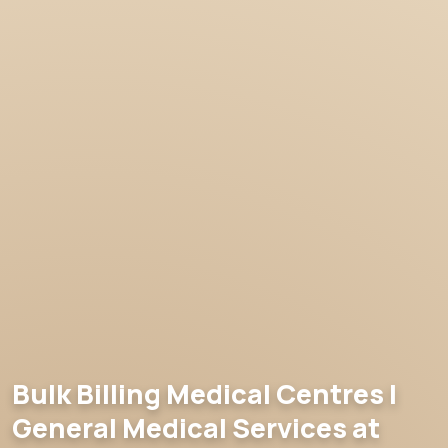
Bulk Billing Medical Centres |
General Medical Services at