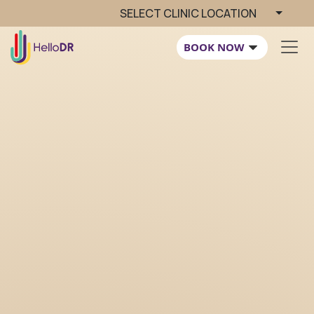
SELECT CLINIC LOCATION