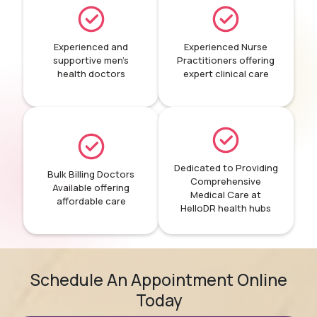
Experienced and
Experienced Nurse
supportive men’s
Practitioners offering
health doctors
expert clinical care
Dedicated to Providing
Bulk Billing Doctors
Comprehensive
Available offering
Medical Care at
affordable care
HelloDR health hubs
Schedule An Appointment Online
Today