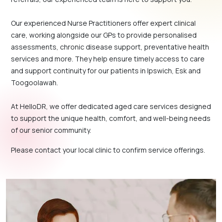
Our experienced Nurse Practitioners offer expert clinical
care, working alongside our GPs to provide personalised
assessments, chronic disease support, preventative health
services and more. They help ensure timely access to care
and support continuity for our patients in Ipswich, Esk and
Toogoolawah.
At HelloDR, we offer dedicated aged care services designed
to support the unique health, comfort, and well-being needs
of our senior community.
Please contact your local clinic to confirm service offerings.