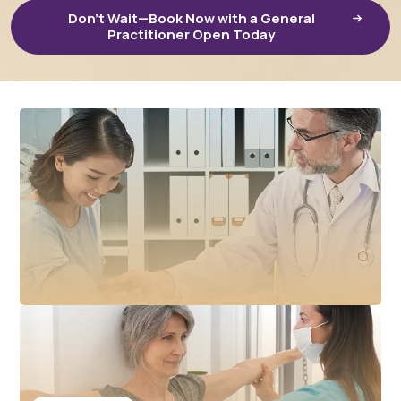
Don’t Wait—Book Now with a General
Practitioner Open Today
February 3, 2026
Accessing GP Care in Your Community: How HelloDR
Supports Local Healthcare