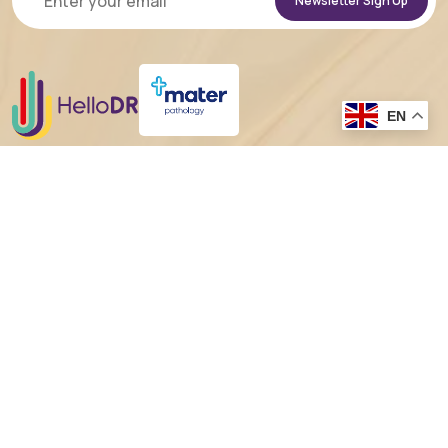
Alternative:
EN
In the spirit of reconciliation HelloDR acknowledges the
Traditional
Custodians of country throughout Australia
and their connections to
land, sea and community. We pay our respect to their Elders past and present
and extend that respect to all Aboriginal and Torres Strait Islander peoples
today.
Sitemap