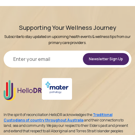
Supporting Your Wellness Journey
Subscribe to stay updated on upcoming health events & wellness tips from our
primary care providers.
Alternative:
In the spirit of reconciliation HelloDR acknowledges the
Traditional
Custodians of country throughout Australia
and their connections to
land, sea and community. We pay our respect to their Elders past and present
and extend that respect to all Aboriginal and Torres Strait Islander peoples