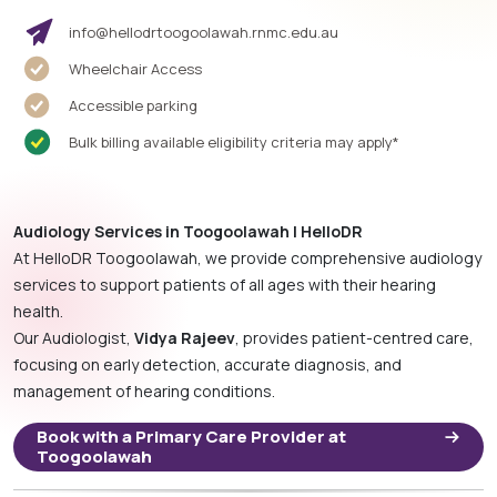
info@hellodrtoogoolawah.rnmc.edu.au
Wheelchair Access
Accessible parking
Bulk billing available eligibility criteria may apply*
Audiology Services in Toogoolawah | HelloDR
At HelloDR Toogoolawah, we provide comprehensive audiology
services to support patients of all ages with their hearing
health.
Our Audiologist,
Vidya Rajeev
, provides patient-centred care,
focusing on early detection, accurate diagnosis, and
management of hearing conditions.
Book with a Primary Care Provider at
Toogoolawah