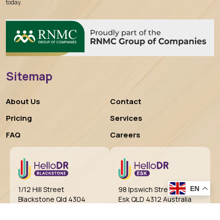
today.
Sitemap
About Us
Contact
Pricing
Services
FAQ
Careers
EN
98 Ipswich Street
1/12 Hill Street
Esk QLD 4312 Australia
Blackstone Qld 4304
Australia