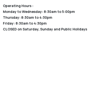
Operating Hours :
Monday to Wednesday: 8:30am to 5:00pm
Thursday: 8:30am to 4:30pm
Friday: 8:30am to 4:30pm
CLOSED on Saturday, Sunday and Public Holidays