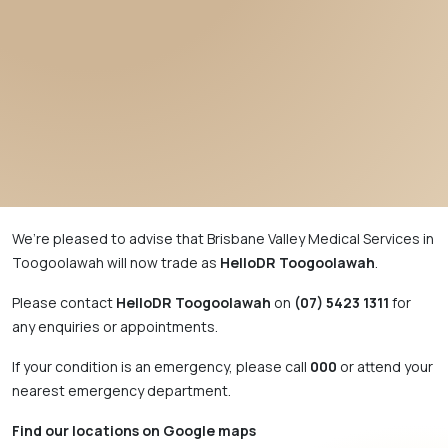
We’re pleased to advise that Brisbane Valley Medical Services in
Toogoolawah will now trade as
HelloDR Toogoolawah
.
Please contact
HelloDR Toogoolawah
on
(07) 5423 1311
for
any enquiries or appointments.
If your condition is an emergency, please call
000
or attend your
nearest emergency department.
Find our locations on Google maps