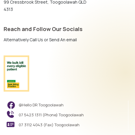
99 Cressbrook Street, Toogoolawah QLD
4313
Reach and Follow Our Socials
Alternatively Call Us or Send An email
@Hello DR Toogoolawah
07 5423 1311 (Phone) Toogoolawah
07 3112 4043 (Fax) Toogoolawah