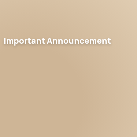
Important Announcement