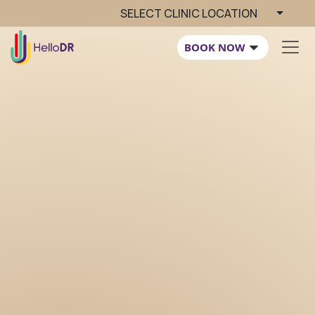
SELECT CLINIC LOCATION