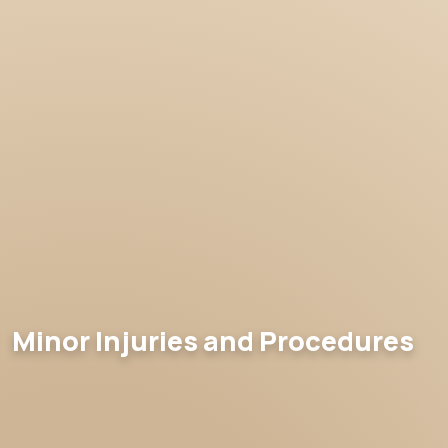
Minor Injuries and Procedures