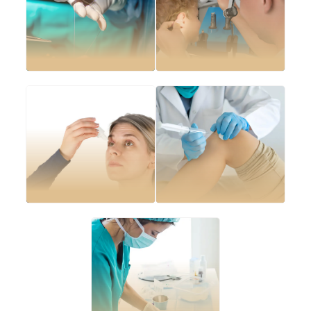
Wound care and
suturing
Ear lobe repair
Abscess drainage
Joint injections