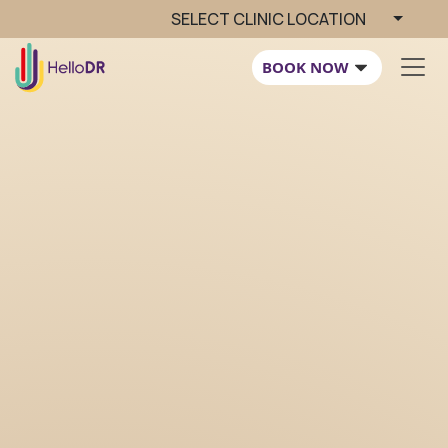
SELECT CLINIC LOCATION