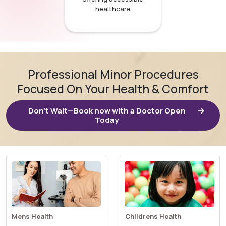
healthcare
Professional Minor Procedures
Focused On Your Health & Comfort
Don’t Wait—Book now with a Doctor Open
Today
Mens Health
Childrens Health