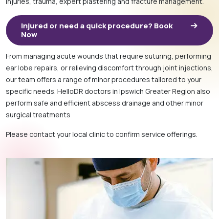
injuries, trauma, expert plastering and fracture management.
Injured or need a quick procedure? Book
Now
From managing acute wounds that require suturing, performing
ear lobe repairs, or relieving discomfort through joint injections,
our team offers a range of minor procedures tailored to your
specific needs. HelloDR doctors in Ipswich Greater Region also
perform safe and efficient abscess drainage and other minor
surgical treatments
Please contact your local clinic to confirm service offerings.