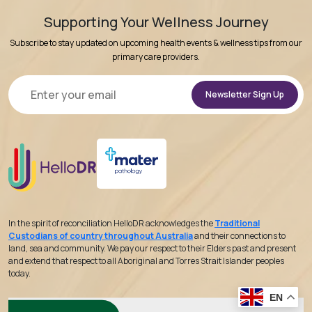
Supporting Your Wellness Journey
Subscribe to stay updated on upcoming health events & wellness tips from our
primary care providers.
Alternative:
In the spirit of reconciliation HelloDR acknowledges the
Traditional
Custodians of country throughout Australia
and their connections to
land, sea and community. We pay our respect to their Elders past and present
and extend that respect to all Aboriginal and Torres Strait Islander peoples
today.
EN