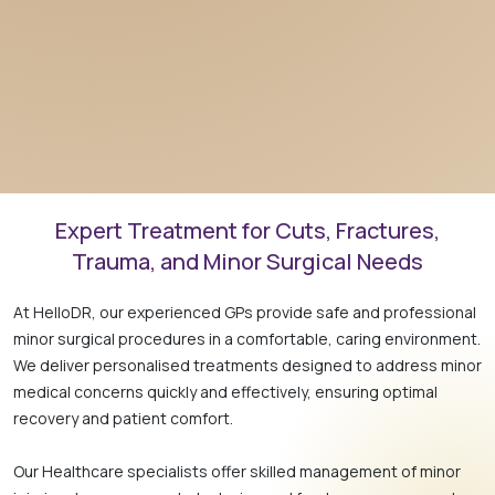
Expert Treatment for Cuts, Fractures,
Trauma, and Minor Surgical Needs
At HelloDR, our experienced GPs provide safe and professional
minor surgical procedures in a comfortable, caring environment.
We deliver personalised treatments designed to address minor
medical concerns quickly and effectively, ensuring optimal
recovery and patient comfort.
Our Healthcare specialists offer skilled management of minor