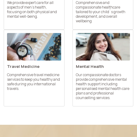
We provide expert care for all
Comprehensive and
aspects of men’s health,
compassionate healthcare
focusing on both physical and
tailored to your child`s growth
mental well-being.
development, and overall
wellbeing
Travel Medicine
Mental Health
Comprehensive travel medicine
Our compassionate doctors
services to keep you healthy and
provide comprehensive mental
safe during you international
health support including
travels.
personalised mental health care
plans and professional
counselling services.