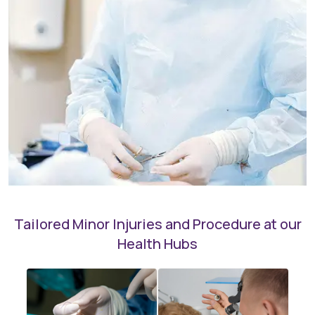
Tailored Minor Injuries and Procedure at our
Health Hubs