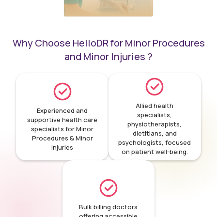
Why Choose HelloDR for Minor Procedures
Minor surgical
and Minor Injuries ?
procedures
Allied health
Experienced and
specialists,
supportive health care
physiotherapists,
specialists for Minor
dietitians, and
Procedures & Minor
psychologists, focused
Injuries
on patient well-being.
Bulk billing doctors
offering accessible