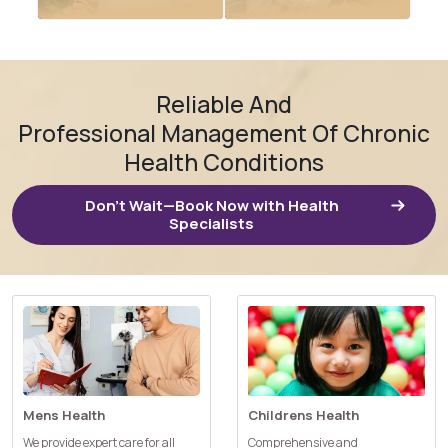
Renal (kidney)
disease
Reliable And
Iron Infusions
management
Professional Management Of Chronic
Health Conditions
Don’t Wait—Book Now with Health
Specialists
Mens Health
Childrens Health
We provide expert care for all
Comprehensive and