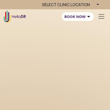
SELECT CLINIC LOCATION