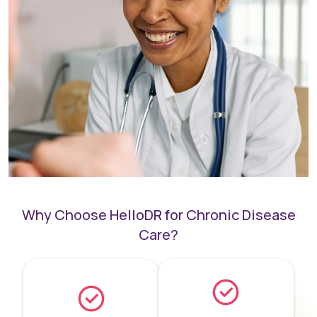
Why Choose HelloDR for Chronic Disease
Care?