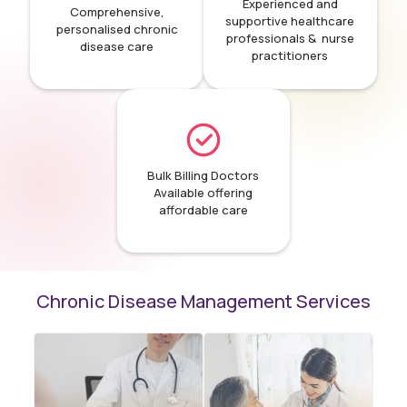
Experienced and
Comprehensive,
supportive healthcare
personalised chronic
professionals & nurse
disease care
practitioners
Bulk Billing Doctors
Available offering
affordable care
Chronic Disease Management Services