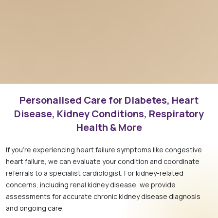
Personalised Care for Diabetes, Heart
Disease, Kidney Conditions, Respiratory
Health & More
If you’re experiencing heart failure symptoms like congestive
heart failure, we can evaluate your condition and coordinate
referrals to a specialist cardiologist. For kidney-related
concerns, including renal kidney disease, we provide
assessments for accurate chronic kidney disease diagnosis
and ongoing care.