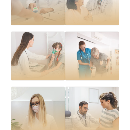
Cardiovascular
Diabetes
disease
management plans
management
Arthritis and
Asthma and COPD
musculoskeletal
management
care