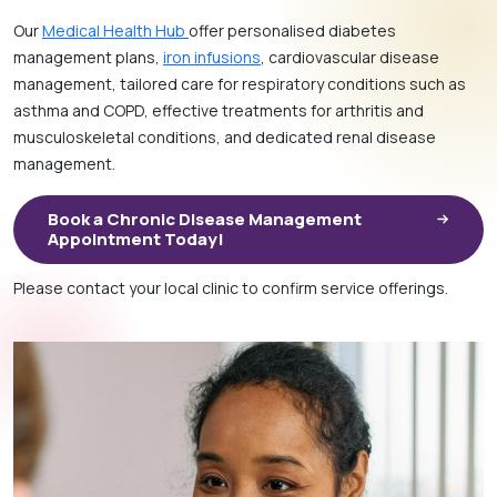
Our
Medical Health Hub
offer personalised diabetes
management plans,
iron infusions
, cardiovascular disease
management, tailored care for respiratory conditions such as
asthma and COPD, effective treatments for arthritis and
musculoskeletal conditions, and dedicated renal disease
management.
Book a Chronic Disease Management
Appointment Today!
Please contact your local clinic to confirm service offerings.