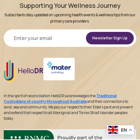
Supporting Your Wellness Journey
Subscribe to stay updated on upcoming health events & wellness tips from our
primary care providers.
Alternative:
In the spirit of reconciliation HelloDR acknowledges the
Traditional
Custodians of country throughout Australia
and their connections to
land, sea and community. We pay our respect to their Elders past and present
and extend that respect to all Aboriginal and Torres Strait Islander peoples
today.
EN