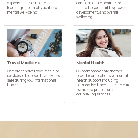
aspects of men’s health,
compassionate healthcare
focusing on both physical and
tailored to your child`s growth
mental well-being.
development, and overall
wellbeing
Travel Medicine
Mental Health
Comprehensive travel medicine
Our compassionate doctors
services to keep you healthy and
provide comprehensive mental
safe during you international
health support including
travels.
personalised mental health care
plans and professional
counselling services.