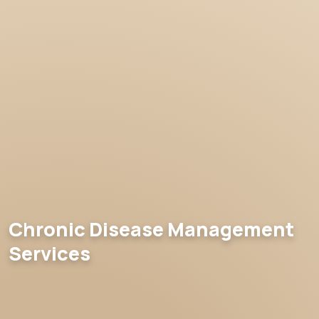
Chronic Disease Management
Services