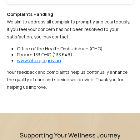
Complaints Handling
We aim to address all complaints promptly and courteously.
If you feel your concern has not been resolved to your
satisfaction, you may contact:
Office of the Health Ombudsman (OHO)
Phone: 133 OHO (133 646)
www.oho.qld.gov.au
Your feedback and complaints help us continually enhance
the quality of care and service we provide. Thank you for
helping us improve.
Supporting Your Wellness Journey