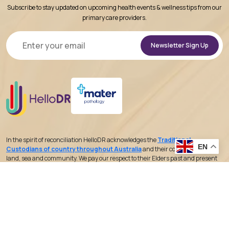
Subscribe to stay updated on upcoming health events & wellness tips from our
primary care providers.
Alternative:
In the spirit of reconciliation HelloDR acknowledges the
Traditional
EN
Custodians of country throughout Australia
and their connections to
land, sea and community. We pay our respect to their Elders past and present
and extend that respect to all Aboriginal and Torres Strait Islander peoples
today.