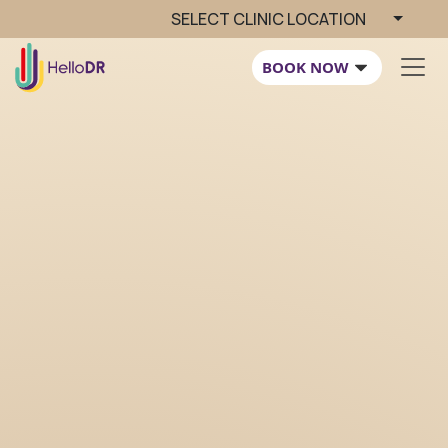
SELECT CLINIC LOCATION