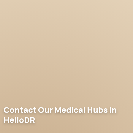
Contact Our Medical Hubs in
HelloDR