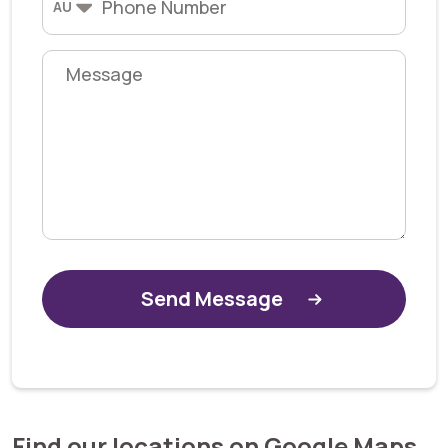
AU
Alternative:
Find our locations on Google Maps