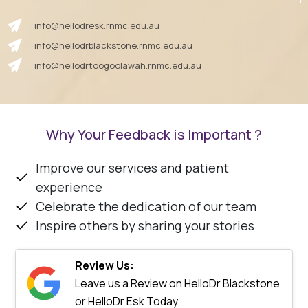
info@hellodresk.rnmc.edu.au
info@hellodrblackstone.rnmc.edu.au
info@hellodrtoogoolawah.rnmc.edu.au
Why Your Feedback is Important ?
Improve our services and patient
experience
Celebrate the dedication of our team
Inspire others by sharing your stories
Review Us:
Leave us a Review on HelloDr Blackstone
or HelloDr Esk Today