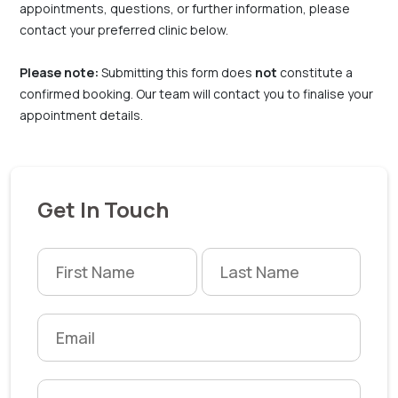
appointments, questions, or further information, please
contact your preferred clinic below.
Please note:
Submitting this form does
not
constitute a
confirmed booking. Our team will contact you to finalise your
appointment details.
Get In Touch