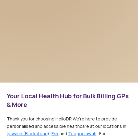
Your Local Health Hub for Bulk Billing GPs
& More
Thank you for choosing HelloDR We're here to provide
personalised and accessible healthcare at our locations in
Ipswich (Blackstone)
,
Esk
and
Toogoolawah
. For