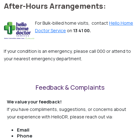
After-Hours Arrangements:
For Bulk-billed home visits, contact
Hello Home
Doctor Service
on
13 41 00.
If your condition is an emergency, please call 000 or attend to
your nearest emergency department.
Feedback & Complaints
We value your feedback!
If you have compliments, suggestions, or concerns about
your experience with HelloDR, please reach out via:
Email
Phone