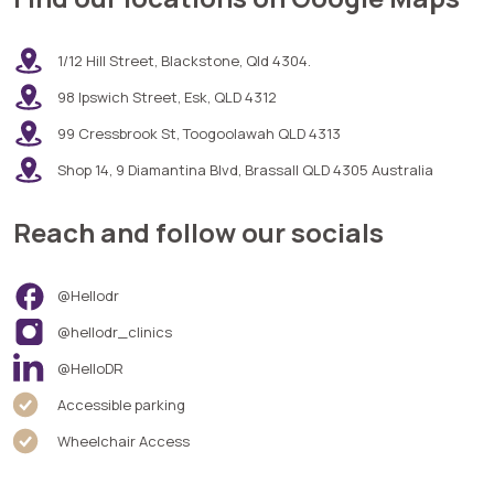
1/12 Hill Street, Blackstone, Qld 4304.
98 Ipswich Street, Esk, QLD 4312
99 Cressbrook St, Toogoolawah QLD 4313
Shop 14, 9 Diamantina Blvd, Brassall QLD 4305 Australia
Reach and follow our socials
@Hellodr
@hellodr_clinics
@HelloDR
Accessible parking
Wheelchair Access