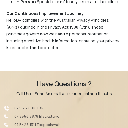
In Person
Speak to our friendly team at either clinic.
Our Continuous Improvement Journey
HelloDR complies with the Australian Privacy Principles
(APPs) outlined in the Privacy Act 1988 (Cth). These
principles govern how we handle personal information,
including sensitive health information, ensuring your privacy
is respected and protected.
Have Questions ?
Call Us or Send An email at our medical health hubs
07 5317 6010 Esk
07 3556 3878 Blackstone
07 5423 1311 Toogoolawah